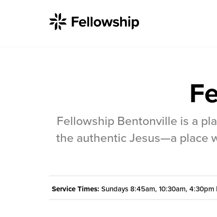
Fe
Get Started
Fellowship Bentonville is a p
I'm New
the authentic Jesus—a place w
About Us
Locations
Service Times:
Sundays 8:45am, 10:30am, 4:30pm 
Plan Your Visit