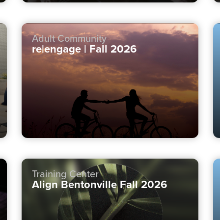
Adult Community
re|engage | Fall 2026
Training Center
Align Bentonville Fall 2026