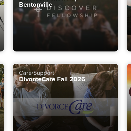
Bentonville
Care/Support
DivorceCare Fall 2026