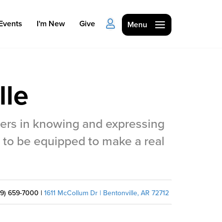
Events
I'm New
Give
Menu
lle
hers in knowing and expressing
Ministries
 to be equipped to make a real
Kids
Students
79) 659-7000 |
1611 McCollum Dr | Bentonville, AR 72712
College
Men