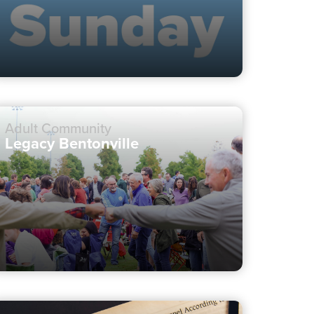
Adult Community
Legacy Bentonville