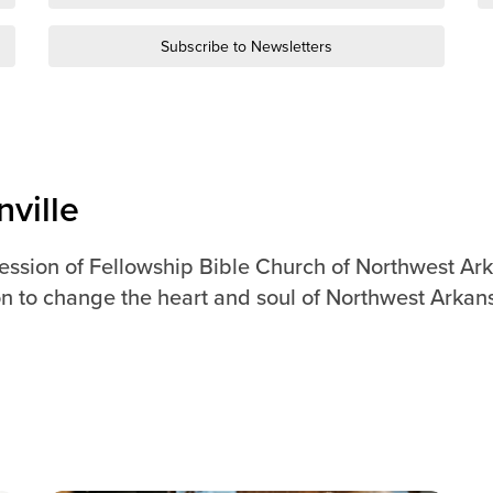
Subscribe to Newsletters
ville
ression of Fellowship Bible Church of Northwest Ark
n to change the heart and soul of Northwest Arkan