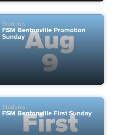
Students
FSM Bentonville Promotion
Sunday
Students
FSM Bentonville First Sunday