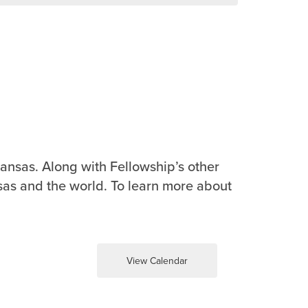
ansas. Along with Fellowship’s other
sas and the world. To learn more about
View Calendar