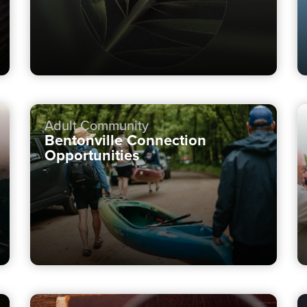
Adult Community
Bentonville Connection
Opportunities