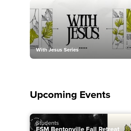
With Jesus Series
Upcoming Events
Students
FSM Bentonville Fall Retreat