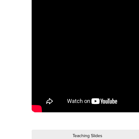
Teaching Slides