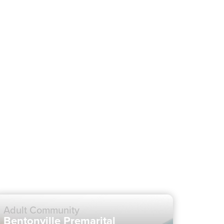
Adult Community
Bentonville Premarital