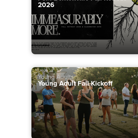
2026
Young Adults
Young Adult Fall Kickoff