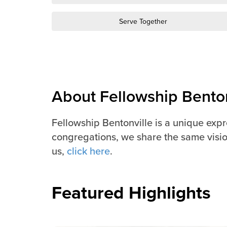
Serve Together
About Fellowship Benton
Fellowship Bentonville is a unique exp
congregations, we share the same visio
us,
click here
.
Featured Highlights