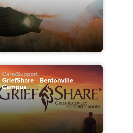
Care/Support
GriefShare - Bentonville
Campus