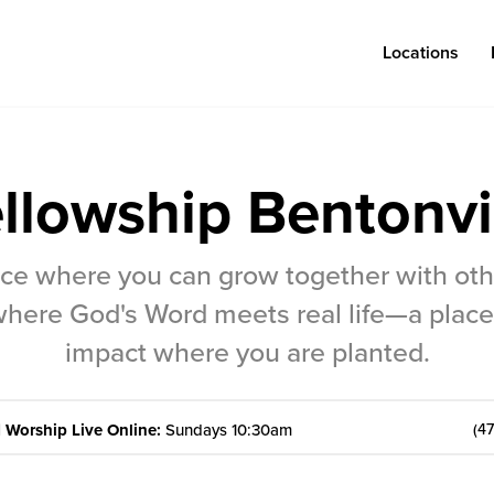
Locations
llowship Bentonvi
Log in
lace where you can grow together with ot
Congregations
Connect
here God's Word meets real life—a place
Bentonville
Events & Classes
impact where you are planted.
Fayetteville
Serve
|
Worship Live Online:
Sundays 10:30am
(4
Mosaic
Prayer
Rogers
Baptism