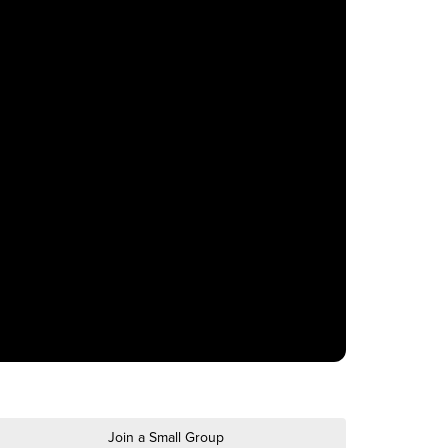
Join a Small Group