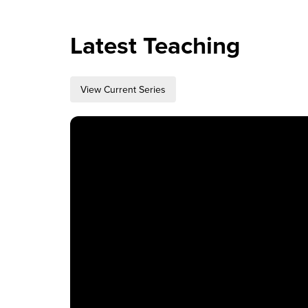
How to Watch
Latest Teaching
Celebrate Recovery
View Current Series
Counseling & Care
Disability Ministry
Training Center
Search