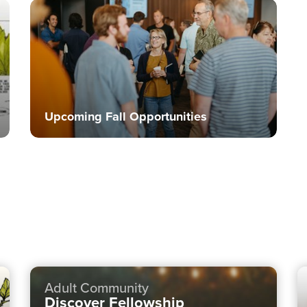
Upcoming Fall Opportunities
Adult Community
Discover Fellowship