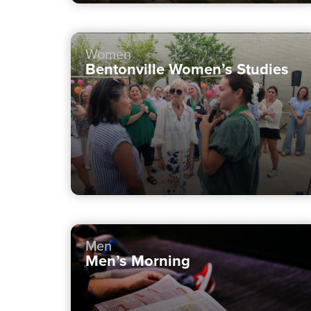
Women
Bentonville Women’s Studies
Men
Men’s Morning