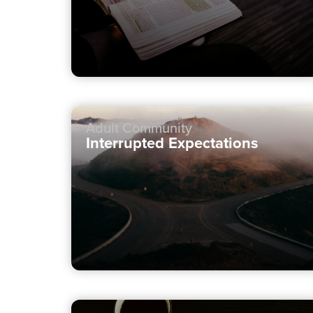
Adult Community
Interrupted Expectations