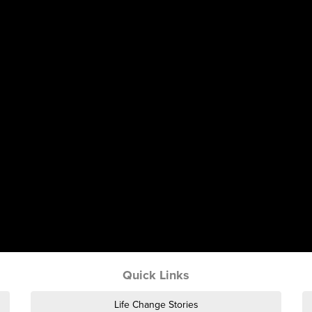
Quick Links
Life Change Stories